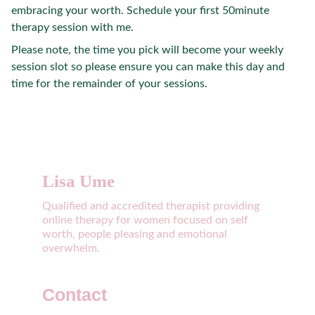
embracing your worth. Schedule your first 50minute
therapy session with me.
Please note, the time you pick will become your weekly
session slot so please ensure you can make this day and
time for the remainder of your sessions.
Lisa Ume
Qualified and accredited therapist providing 
online therapy for women focused on self 
worth, people pleasing and emotional 
overwhelm. 
Contact