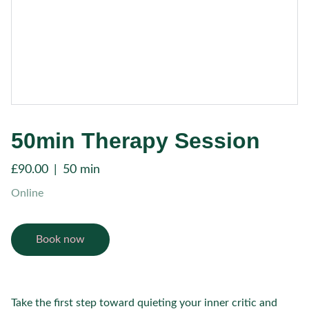
50min Therapy Session
£90.00
50 min
Online
Book now
Take the first step toward quieting your inner critic and