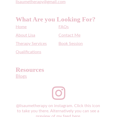
lisaumetherapy@gmail.com
What Are you Looking For?
Home
FAQs
About Lisa
Contact Me
Therapy Services
Book Session
Qualifications
Resources
Blogs
@lisaumetherapy on instagram. Click this icon 
to take you there. Alternatively you can see a 
preview of my feed 
here