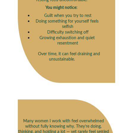
resting feels uncomfortable.
You might notice: 
Guilt when you try to rest
Doing something for yourself feels 
selfish
Difficulty switching off
Growing exhaustion and quiet 
resentment
             Over time, it can feel draining and 
unsustainable.
Many women I work with feel overwhelmed 
without fully knowing why. They’re doing, 
thinking, and holding a lot — yet rarely feel settled 