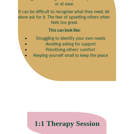
or at ease.
It can be difficult to recognise what they need, let 
alone ask for it. The fear of upsetting others often 
feels too great.
This can look like:
Struggling to identify your own needs
Avoiding asking for support
Prioritising others’ comfort
Keeping yourself small to keep the peace
1:1 Therapy Session