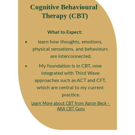
Cognitive Behavioural 
Therapy (CBT)
What to Expect:
learn how thoughts, emotions, 
physical sensations, and behaviours 
are interconnected.
My foundation is in CBT, now 
integrated with Third Wave 
approaches such as ACT and CFT, 
which are central to my current 
practice.
Learn More about CBT from Aaron Beck - 
AKA CBT Guru