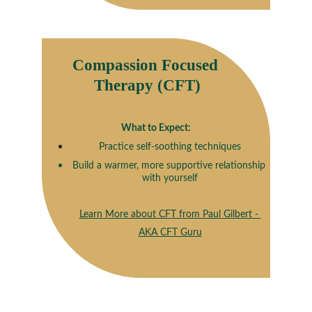
Compassion Focused 
Therapy (CFT)
What to Expect:
Practice self-soothing techniques
Build a warmer, more supportive relationship 
with yourself
Learn More about CFT from Paul Gilbert - 
AKA CFT Guru