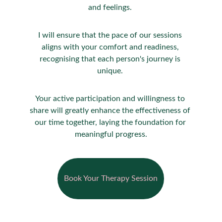
and feelings. 
I will ensure that the pace of our sessions 
aligns with your comfort and readiness, 
recognising that each person's journey is 
unique. 
Your active participation and willingness to 
share will greatly enhance the effectiveness of 
our time together, laying the foundation for 
meaningful progress.
Book Your Therapy Session