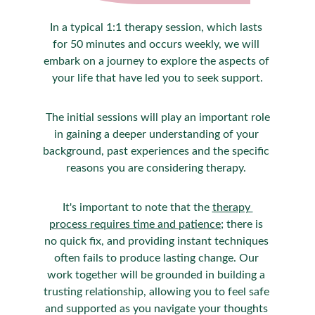
In a typical 1:1 therapy session, which lasts 
for 50 minutes and occurs weekly, we will 
embark on a journey to explore the aspects of 
your life that have led you to seek support.
 The initial sessions will play an important role 
in gaining a deeper understanding of your 
background, past experiences and the specific 
reasons you are considering therapy. 
It's important to note that the 
therapy 
process requires time and patience
; there is 
no quick fix, and providing instant techniques 
often fails to produce lasting change. Our 
work together will be grounded in building a 
trusting relationship, allowing you to feel safe 
and supported as you navigate your thoughts 