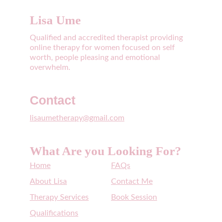
Lisa Ume
Qualified and accredited therapist providing 
online therapy for women focused on self 
worth, people pleasing and emotional 
overwhelm. 
Contact
lisaumetherapy@gmail.com
What Are you Looking For?
Home
FAQs
About Lisa
Contact Me
Therapy Services
Book Session
Qualifications