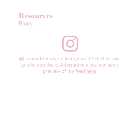
Resources
Blogs
@lisaumetherapy on instagram. Click this icon 
to take you there. Alternatively you can see a 
preview of my feed 
here