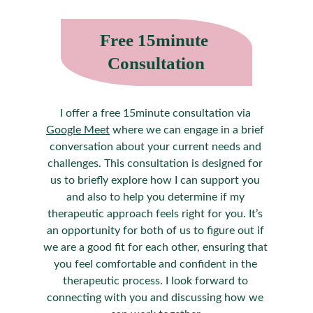
Free 15minute 
Consultation
I offer a free 15minute consultation via 
Google Meet
 where we can engage in a brief 
conversation about your current needs and 
challenges. This consultation is designed for 
us to briefly explore how I can support you 
and also to help you determine if my 
therapeutic approach feels right for you. It’s 
an opportunity for both of us to figure out if 
we are a good fit for each other, ensuring that 
you feel comfortable and confident in the 
therapeutic process. I look forward to 
connecting with you and discussing how we 