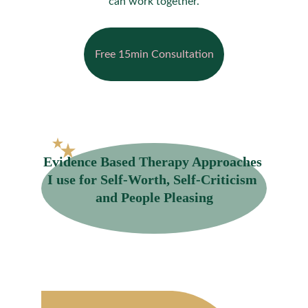
can work together.
Free 15min Consultation
Evidence Based Therapy Approaches 
I use for Self-Worth, Self-Criticism 
and People Pleasing