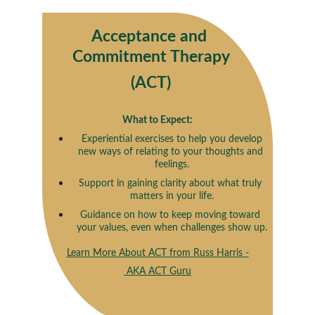
Acceptance and 
Commitment Therapy
(ACT)
What to Expect:
 Experiential exercises to help you develop 
new ways of relating to your thoughts and 
feelings.
Support in gaining clarity about what truly 
matters in your life.
Guidance on how to keep moving toward 
your values, even when challenges show up.
Learn More About ACT
 from Russ Harris -
 AKA ACT Guru