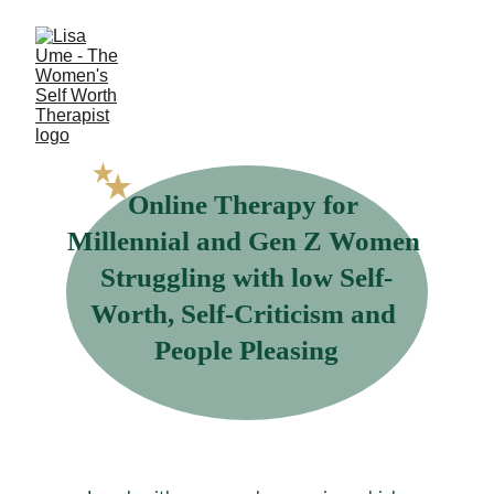
Online Therapy for 
Millennial and Gen Z Women 
Struggling with low Self-
Worth, Self-Criticism and 
People Pleasing