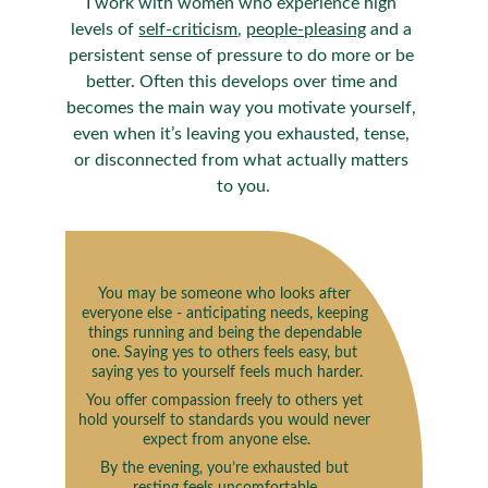
I work with women who experience high 
levels of 
self-criticism
, 
people-pleasing
 and a 
persistent sense of pressure to do more or be 
better. Often this develops over time and 
becomes the main way you motivate yourself, 
even when it’s leaving you exhausted, tense, 
or disconnected from what actually matters 
to you.
You may be someone who looks after 
everyone else - anticipating needs, keeping 
things running and being the dependable 
one. Saying yes to others feels easy, but 
saying yes to yourself feels much harder.
You offer compassion freely to others yet 
hold yourself to standards you would never 
expect from anyone else.
By the evening, you’re exhausted but 