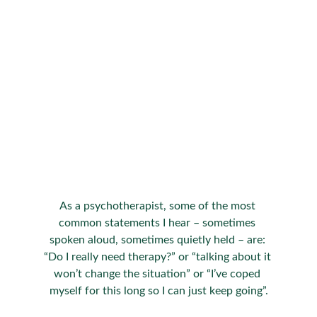
As a psychotherapist, some of the most 
common statements I hear – sometimes 
spoken aloud, sometimes quietly held – are: 
“Do I really need therapy?” or “talking about it 
won’t change the situation” or “I’ve coped 
myself for this long so I can just keep going”.