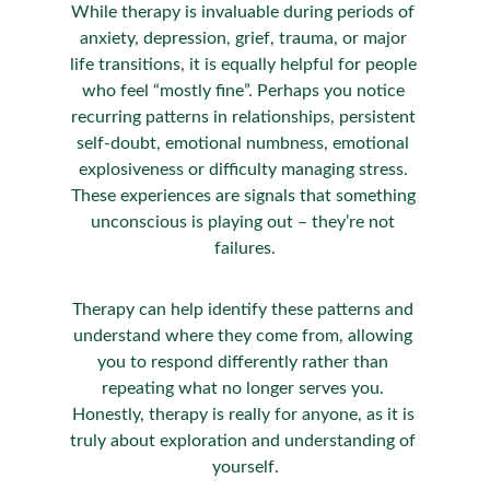
While therapy is invaluable during periods of 
anxiety, depression, grief, trauma, or major 
life transitions, it is equally helpful for people 
who feel “mostly fine”. Perhaps you notice 
recurring patterns in relationships, persistent 
self-doubt, emotional numbness, emotional 
explosiveness or difficulty managing stress. 
These experiences are signals that something 
unconscious is playing out – they’re not 
failures.
Therapy can help identify these patterns and 
understand where they come from, allowing 
you to respond differently rather than 
repeating what no longer serves you. 
Honestly, therapy is really for anyone, as it is 
truly about exploration and understanding of 
yourself.