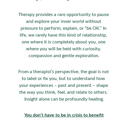
Therapy provides a rare opportunity to pause 
and explore your inner world without 
pressure to perform, explain, or “be OK.” In 
life, we rarely have this kind of relationship, 
one where it is completely about you, one 
where you will be held with curiosity, 
compassion and gentle exploration.
From a therapist’s perspective, the goal is not 
to label or fix you, but to understand how 
your experiences – past and present – shape 
the way you think, feel, and relate to others. 
Insight alone can be profoundly healing.
You don’t have to be in crisis to benefit