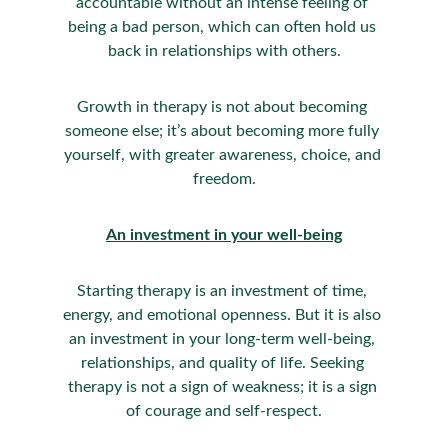
accountable without an intense feeling of 
being a bad person, which can often hold us 
back in relationships with others.
Growth in therapy is not about becoming 
someone else; it’s about becoming more fully 
yourself, with greater awareness, choice, and 
freedom.
An investment in your well-being
Starting therapy is an investment of time, 
energy, and emotional openness. But it is also 
an investment in your long-term well-being, 
relationships, and quality of life. Seeking 
therapy is not a sign of weakness; it is a sign 
of courage and self-respect.