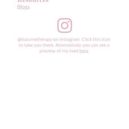
Blogs
@lisaumetherapy on instagram. Click this icon 
to take you there. Alternatively you can see a 
preview of my feed 
here