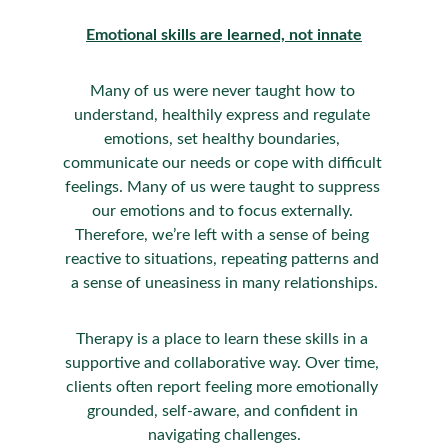
Emotional skills are learned, not innate
Many of us were never taught how to 
understand, healthily express and regulate 
emotions, set healthy boundaries, 
communicate our needs or cope with difficult 
feelings. Many of us were taught to suppress 
our emotions and to focus externally. 
Therefore, we’re left with a sense of being 
reactive to situations, repeating patterns and 
a sense of uneasiness in many relationships.
Therapy is a place to learn these skills in a 
supportive and collaborative way. Over time, 
clients often report feeling more emotionally 
grounded, self-aware, and confident in 
navigating challenges.