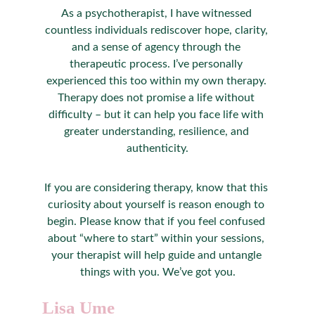
As a psychotherapist, I have witnessed 
countless individuals rediscover hope, clarity, 
and a sense of agency through the 
therapeutic process. I’ve personally 
experienced this too within my own therapy. 
Therapy does not promise a life without 
difficulty – but it can help you face life with 
greater understanding, resilience, and 
authenticity.
If you are considering therapy, know that this 
curiosity about yourself is reason enough to 
begin. Please know that if you feel confused 
about “where to start” within your sessions, 
your therapist will help guide and untangle 
things with you. We’ve got you.
Lisa Ume