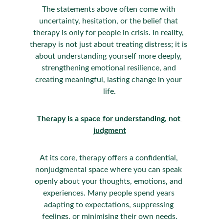
The statements above often come with 
uncertainty, hesitation, or the belief that 
therapy is only for people in crisis. In reality, 
therapy is not just about treating distress; it is 
about understanding yourself more deeply, 
strengthening emotional resilience, and 
creating meaningful, lasting change in your 
life.
Therapy is a space for understanding, not 
judgment
At its core, therapy offers a confidential, 
nonjudgmental space where you can speak 
openly about your thoughts, emotions, and 
experiences. Many people spend years 
adapting to expectations, suppressing 
feelings, or minimising their own needs.