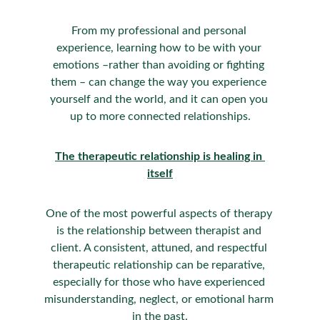
From my professional and personal 
experience, learning how to be with your 
emotions –rather than avoiding or fighting 
them – can change the way you experience 
yourself and the world, and it can open you 
up to more connected relationships.
The therapeutic relationship is healing in 
itself
One of the most powerful aspects of therapy 
is the relationship between therapist and 
client. A consistent, attuned, and respectful 
therapeutic relationship can be reparative, 
especially for those who have experienced 
misunderstanding, neglect, or emotional harm 
in the past.