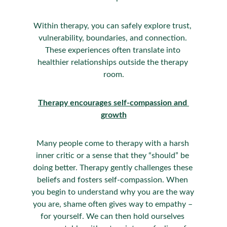
Within therapy, you can safely explore trust, 
vulnerability, boundaries, and connection. 
These experiences often translate into 
healthier relationships outside the therapy 
room.
Therapy encourages self-compassion and 
growth
Many people come to therapy with a harsh 
inner critic or a sense that they “should” be 
doing better. Therapy gently challenges these 
beliefs and fosters self-compassion. When 
you begin to understand why you are the way 
you are, shame often gives way to empathy – 
for yourself. We can then hold ourselves 