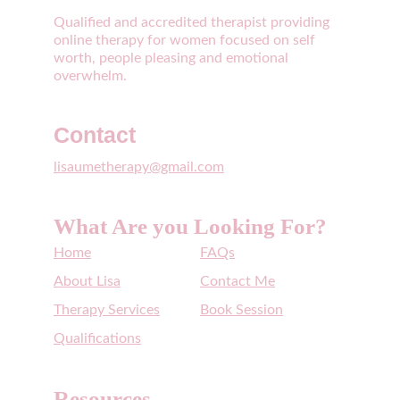
Qualified and accredited therapist providing 
online therapy for women focused on self 
worth, people pleasing and emotional 
overwhelm. 
Contact
lisaumetherapy@gmail.com
What Are you Looking For?
Home
FAQs
About Lisa
Contact Me
Therapy Services
Book Session
Qualifications
Resources