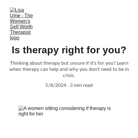
Is therapy right for you?
Thinking about therapy but unsure if it's for you? Learn
when therapy can help and why you don't need to be in
crisis.
5/8/2024
3 min read